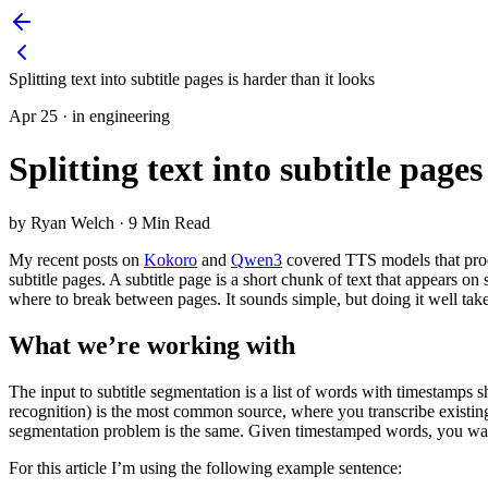
Splitting text into subtitle pages is harder than it looks
Apr 25
·
in engineering
Splitting text into subtitle pages
by Ryan Welch
·
9 Min Read
My recent posts on
Kokoro
and
Qwen3
covered TTS models that produ
subtitle pages. A subtitle page is a short chunk of text that appears
where to break between pages. It sounds simple, but doing it well takes
What we’re working with
The input to subtitle segmentation is a list of words with timesta
recognition) is the most common source, where you transcribe existing
segmentation problem is the same. Given timestamped words, you wa
For this article I’m using the following example sentence: