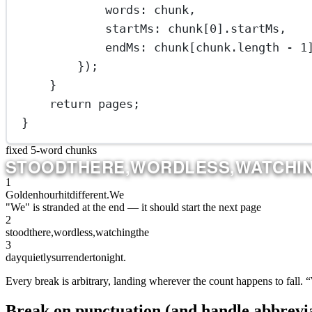
words: chunk,
startMs: chunk[
0
].startMs,
endMs: chunk[chunk.
length
-
1
});
}
return
 pages;
}
fixed 5-word chunks
DAY
QUIETLY
SURRENDER
TO
NIGHT.
1
Golden
hour
hit
different.
We
"We" is stranded at the end — it should start the next page
2
stood
there,
wordless,
watching
the
3
day
quietly
surrender
to
night.
Every break is arbitrary, landing wherever the count happens to fall. 
Break on punctuation (and handle abbrevia