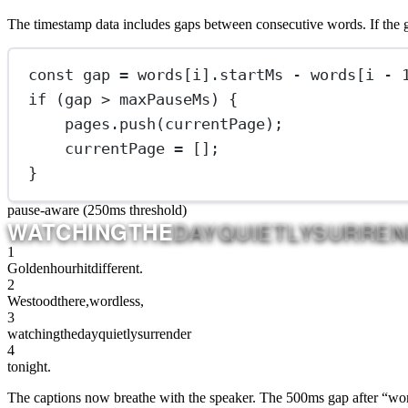
The timestamp data includes gaps between consecutive words. If the ga
const
gap
=
 words[i].startMs 
-
 words[i 
-
if
 (gap 
>
 maxPauseMs) {
pages.
push
(currentPage);
currentPage 
=
 [];
}
pause-aware (250ms threshold)
WATCHING
THE
DAY
QUIETLY
SURREN
1
Golden
hour
hit
different.
2
We
stood
there,
wordless,
3
watching
the
day
quietly
surrender
4
to
night.
The captions now breathe with the speaker. The 500ms gap after “wordl