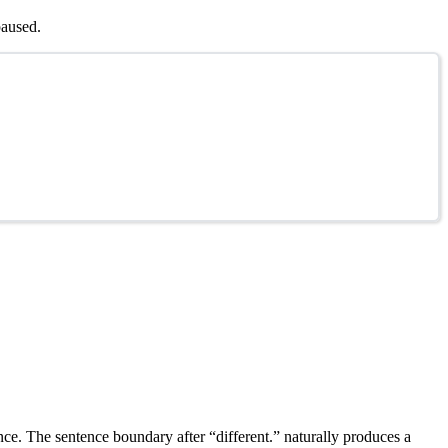
paused.
nce. The sentence boundary after “different.” naturally produces a