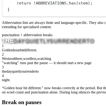
return
!
ABBREVIATIONS
.
has
(stem);
}
Abbreviation lists are always finite and language-specific. They also
extending for specialised content.
punctuation + abbreviation breaks
THE
DAY
QUIETLY
SURRENDER
TO
1
Golden
hour
hit
different.
2
We
stood
there,
wordless,
watching
"watching" runs past the pause — it should start a new page
3
the
day
quietly
surrender
to
4
night.
“Golden hour hit different.” now breaks correctly at the period. But t
on word count and punctuation alone. During long silences the previous
Break on pauses