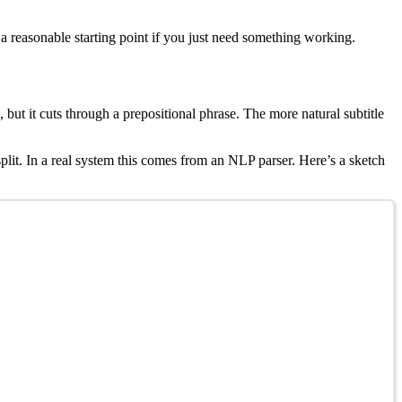
a reasonable starting point if you just need something working.
 but it cuts through a prepositional phrase. The more natural subtitle
lit. In a real system this comes from an NLP parser. Here’s a sketch