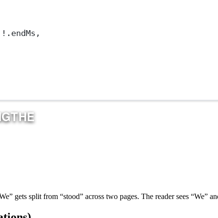
]
!
.endMs,
“We” gets split from “stood” across two pages. The reader sees “We” and
tions)