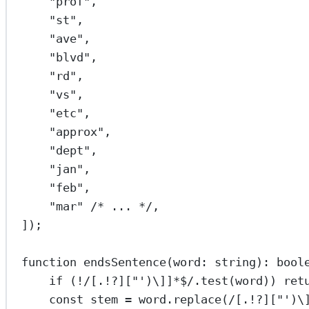
"prof"
,
"st"
,
"ave"
,
"blvd"
,
"rd"
,
"vs"
,
"etc"
,
"approx"
,
"dept"
,
"jan"
,
"feb"
,
"mar"
/* ... */
,
]);
function
endsSentence
(
word
:
string
)
:
bool
if
 (
!
/
[.!?]["')
\]
]
*$
/
.
test
(word)) 
ret
const
stem
=
 word.
replace
(
/
[.!?]["')
\