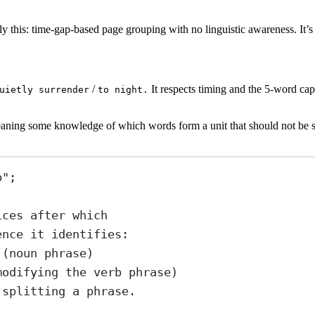
y this: time-gap-based page grouping with no linguistic awareness. It’s 
/
It respects timing and the 5-word cap,
uietly surrender
to night.
eaning some knowledge of which words form a unit that should not be sp
b"
;
ices after which
ence it identifies:
 (noun phrase)
modifying the verb phrase)
 splitting a phrase.