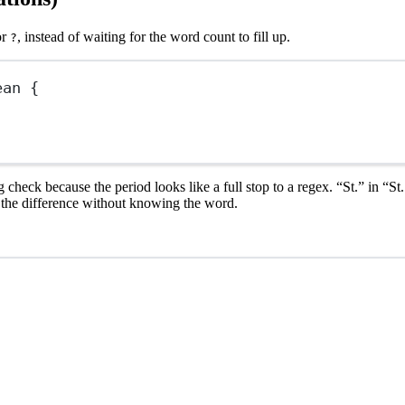
or
, instead of waiting for the word count to fill up.
?
ean
 {
 check because the period looks like a full stop to a regex. “St.” in “S
l the difference without knowing the word.