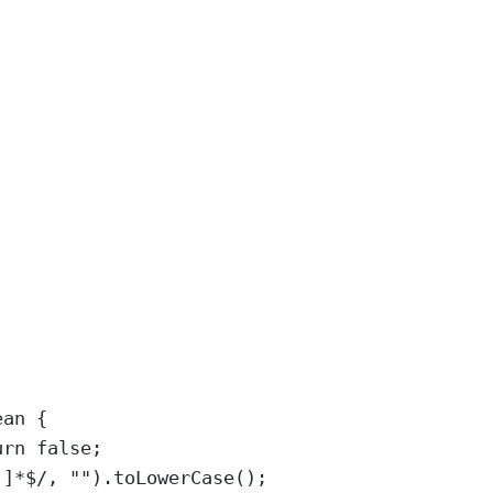
ean
 {
urn
false
;
]
]
*$
/
, 
""
).
toLowerCase
();