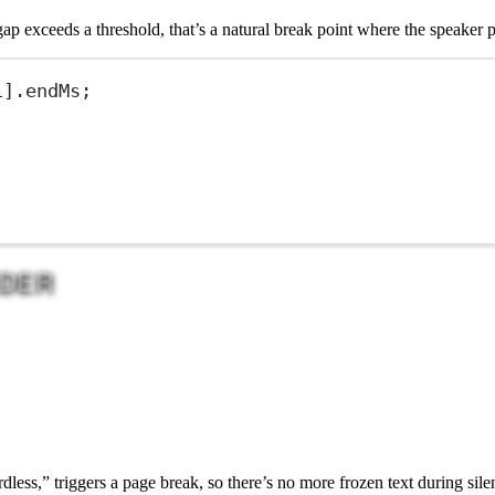
p exceeds a threshold, that’s a natural break point where the speaker 
1
].endMs;
DER
ess,” triggers a page break, so there’s no more frozen text during sile