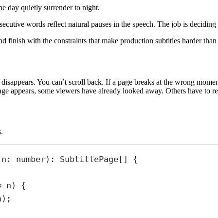
e day quietly surrender to night.
ecutive words reflect natural pauses in the speech. The job is deciding
 and finish with the constraints that make production subtitles harder tha
it disappears. You can’t scroll back. If a page breaks at the wrong mome
page appears, some viewers have already looked away. Others have to re-
.
 
n
:
number
)
:
SubtitlePage
[] {
=
 n) {
n);