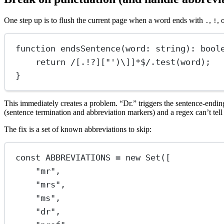
One step up is to flush the current page when a word ends with
,
, 
.
!
function
endsSentence
(
word
:
string
)
:
bool
return
/
[.!?]["')
\]
]
*$
/
.
test
(word);
}
This immediately creates a problem. “Dr.” triggers the sentence-ending
(sentence termination and abbreviation markers) and a regex can’t tel
The fix is a set of known abbreviations to skip:
const
ABBREVIATIONS
=
new
Set
([
"mr"
,
"mrs"
,
"ms"
,
"dr"
,