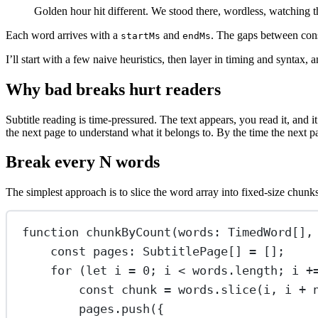
Golden hour hit different. We stood there, wordless, watching th
Each word arrives with a
and
. The gaps between cons
startMs
endMs
I’ll start with a few naive heuristics, then layer in timing and syntax,
Why bad breaks hurt readers
Subtitle reading is time-pressured. The text appears, you read it, and 
the next page to understand what it belongs to. By the time the next 
Break every N words
The simplest approach is to slice the word array into fixed-size chunks
function
chunkByCount
(
words
:
TimedWord
[],
const
pages
:
SubtitlePage
[] 
=
 [];
for
 (
let
 i 
=
0
; i 
<
 words.
length
; i 
+
const
chunk
=
 words.
slice
(i, i 
+
 
pages.
push
({