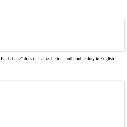
t. Pauls Lane” does the same. Periods pull double duty in English