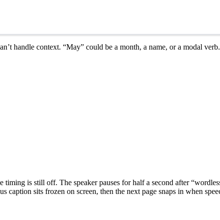
 can’t handle context. “May” could be a month, a name, or a modal verb.
he timing is still off. The speaker pauses for half a second after “wordl
 caption sits frozen on screen, then the next page snaps in when speech