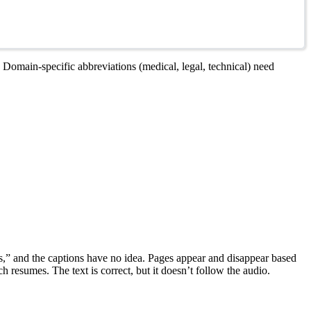
 Domain-specific abbreviations (medical, legal, technical) need
ess,” and the captions have no idea. Pages appear and disappear based
 resumes. The text is correct, but it doesn’t follow the audio.