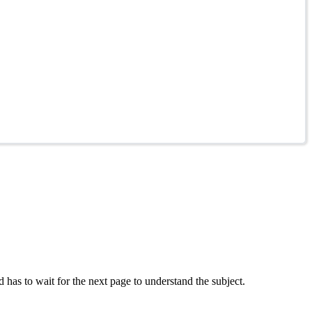
 has to wait for the next page to understand the subject.