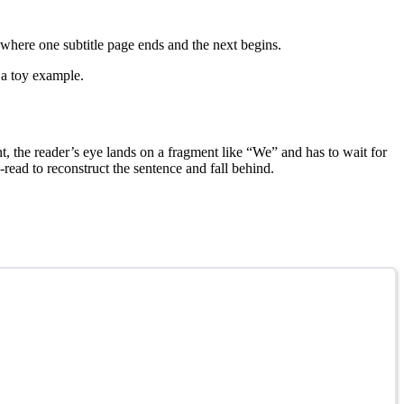
 where one subtitle page ends and the next begins.
n a toy example.
nt, the reader’s eye lands on a fragment like “We” and has to wait for
read to reconstruct the sentence and fall behind.