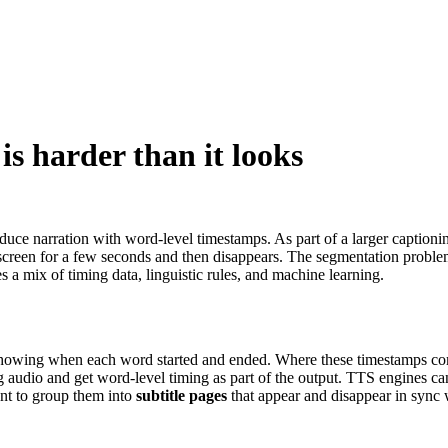
 is harder than it looks
ce narration with word-level timestamps. As part of a larger captioning
 on screen for a few seconds and then disappears. The segmentation pro
 a mix of timing data, linguistic rules, and machine learning.
mps showing when each word started and ended. Where these timestamps
 audio and get word-level timing as part of the output. TTS engines can
nt to group them into
subtitle pages
that appear and disappear in sync 