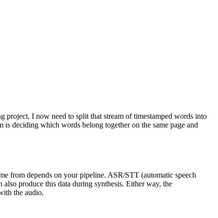
 project, I now need to split that stream of timestamped words into
blem is deciding which words belong together on the same page and
 come from depends on your pipeline. ASR/STT (automatic speech
 also produce this data during synthesis. Either way, the
with the audio.