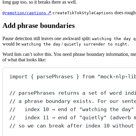
long gap too, so it breaks there as well.
↗
does roughl
@remotion/captions
createTikTokStyleCaptions
Add phrase boundaries
Pause detection still leaves one awkward split:
watching the day q
would be
/
watching the day
quietly surrender to night.
Word lists can’t solve this. You need phrase boundary information, m
of what that looks like:
import
 { parsePhrases } 
from
"mock-nlp-li
// parsePhrases returns a set of word ind
// a phrase boundary exists. For our sent
//   index 10 → end of "watching the day"
//   index 11 → end of "quietly" (adverb 
// so we can break after index 10 without