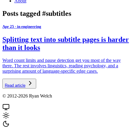
About
Posts tagged #subtitles
Apr 25
·
in engineering
Splitting text into subtitle pages is harder
than it looks
Word count limits and pause detection get you most of the way
there. The rest involves linguistics, reading psychology, and a
surprising amount of language-specific edge cases.
Read article
© 2012-2026 Ryan Welch