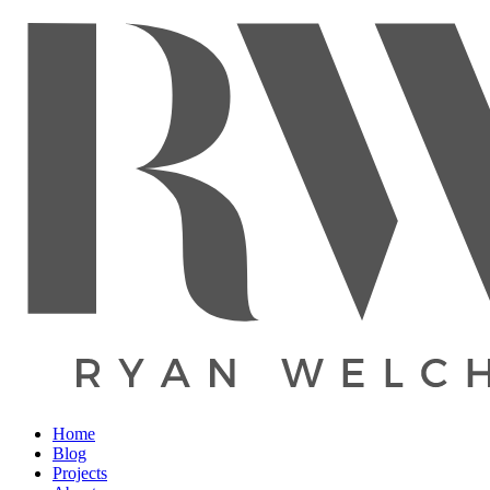
Home
Blog
Projects