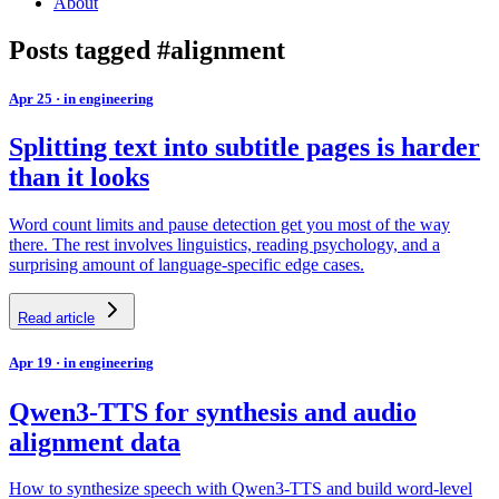
About
Posts tagged #alignment
Apr 25
·
in engineering
Splitting text into subtitle pages is harder
than it looks
Word count limits and pause detection get you most of the way
there. The rest involves linguistics, reading psychology, and a
surprising amount of language-specific edge cases.
Read article
Apr 19
·
in engineering
Qwen3-TTS for synthesis and audio
alignment data
How to synthesize speech with Qwen3-TTS and build word-level