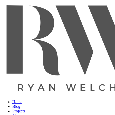
Home
Blog
Projects