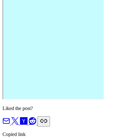
Liked the post?
Copied link