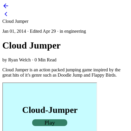
Cloud Jumper
Jan 01, 2014
·
Edited Apr 29
·
in engineering
Cloud Jumper
by Ryan Welch
·
0 Min Read
Cloud Jumper is an action packed jumping game inspired by the
great hits of it’s genre such as Doodle Jump and Flappy Birds.