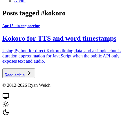
About
Posts tagged #kokoro
Apr 15
·
in engineering
Kokoro for TTS and word timestamps
Using Python for direct Kokoro timing data, and a simple chunk-
duration approximation for JavaScript when the public API only
exposes text and audio.
Read article
© 2012-2026 Ryan Welch