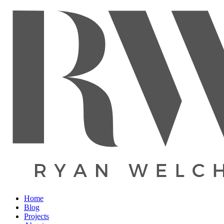
Home
Blog
Projects